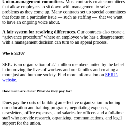
Union-management committees.
Most contracts create committees
that allow employees to sit down with management to solve
problems as they come up. Many contracts set up special committees
that focus on a particular issue — such as staffing — that we want
to have an ongoing voice about.
A fair system for resolving differences.
Our contracts also create a
“grievance procedure” where an employee who has a disagreement
with a management decision can turn to an appeal process.
Who is SEIU?
SEIU is an organization of 2.1 million members united by the belief
in improving the lives of workers and our families and creating a
more just and humane society. Find more information on
SEIU’s
website
.
How much are dues? What do they pay for?
Dues pay the costs of building an effective organization including
our education and training programs, negotiating expenses,
newsletters, office expenses, and salaries for officers and a full-time
staff who provide research, organizing, communications, and legal
support for the union.