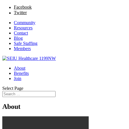
Facebook
Twitter
Community
Resources
Contact
Blog
Safe Staffing
Members
About
Benefits
Join
Select Page
About