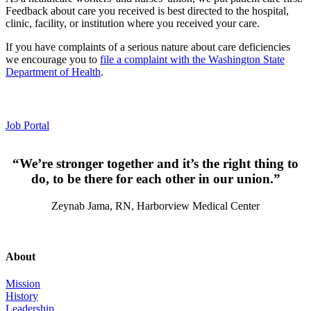
Feedback about care you received is best directed to the hospital,
clinic, facility, or institution where you received your care.
If you have complaints of a serious nature about care deficiencies
we encourage you to
file a complaint with the Washington State
Department of Health
.
Employment
Job Portal
“We’re stronger together and it’s the right thing to
do, to be there for each other in our union.”
Zeynab Jama, RN, Harborview Medical Center
About
Mission
History
Leadership