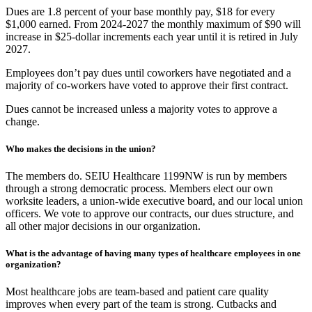
Dues are 1.8 percent of your base monthly pay, $18 for every
$1,000 earned. From 2024-2027 the monthly maximum of $90 will
increase in $25-dollar increments each year until it is retired in July
2027.
Employees don’t pay dues until coworkers have negotiated and a
majority of co-workers have voted to approve their first contract.
Dues cannot be increased unless a majority votes to approve a
change.
Who makes the decisions in the union?
The members do. SEIU Healthcare 1199NW is run by members
through a strong democratic process. Members elect our own
worksite leaders, a union-wide executive board, and our local union
officers. We vote to approve our contracts, our dues structure, and
all other major decisions in our organization.
What is the advantage of having many types of healthcare employees in one
organization?
Most healthcare jobs are team-based and patient care quality
improves when every part of the team is strong. Cutbacks and