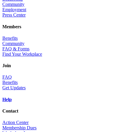
Community
Employment
Press Center
Members
Benefits
Community
FAQ & Forms
Find Your Workplace
Join
FAQ
Benefits
Get Updates
Help
Contact
Action Center
Membership Dues