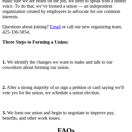
make sure we are heard on the job, we need to speak with a united
voice. To do that, we’ve formed a union — an independent
organization created by employees to advocate for our common
interests.
Questions about joining?
Email
or call our new organizing team,
425-336-5854.
Three Steps to Forming a Union:
1.
We identify the changes we want to make and talk to our
coworkers about forming our union.
2.
After a strong majority of us sign a petition or card saying we'll
vote yes for the union, we schedule a union election.
3.
We form our union and begin to negotiate to improve pay,
benefits, and other work issues.
FAQs