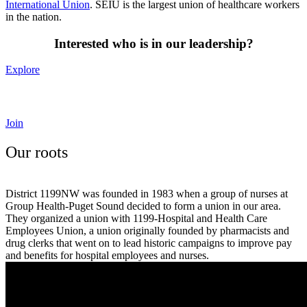
International Union
.
SEIU is the largest union of healthcare workers
in the nation.
Interested who is in our leadership?
Explore
Curious how to join our union?
Join
Our roots
District 1199NW was founded in 1983 when a group of nurses at
Group Health-Puget Sound decided to form a union in our area.
They organized a union with 1199-Hospital and Health Care
Employees Union, a union originally founded by pharmacists and
drug clerks that went on to lead historic campaigns to improve pay
and benefits for hospital employees and nurses.