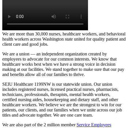
We are more than 30,000 nurses, healthcare workers, and behavioral
health workers across Washington state united for quality patient and
client care and good jobs.
We are a union ­— an independent organization created by
employees to advocate for our common interests.
We know that
healthcare works best when we have a strong voice in decision
making at our facilities. We stand together to make sure that our pay
and benefits allow all of our families to thrive.
SEIU Healthcare 1199NW is our statewide union. Our union
includes registered nurses, licensed practical nurses, pharmacists,
technicians, professionals, therapists, mental health workers,
certified nursing aides, housekeeping and dietary staff, and other
healthcare workers. We believe we are the strongest to win for our
patients, our clients, and our families when we unite across our job
titles and advocate together. We are one care team.
We are also part of the 2 million member
Service Employees