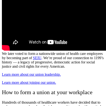
We later voted to form a nationwide union of health care employees
by becoming part of
SEIU
. We’re proud of our connection to 1199’s
history — a legacy of progressive, democratic action for social
justice and civil rights for every American.
Learn more about our union leadership.
Learn more about joining our union.
How to form a union at your workplace
Hundreds of thousands of healthcare workers have decided that to