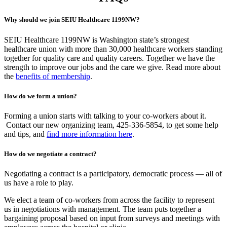
Why should we join SEIU Healthcare 1199NW?
SEIU Healthcare 1199NW is Washington state’s strongest
healthcare union with more than 30,000 healthcare workers standing
together for quality care and quality careers. Together we have the
strength to improve our jobs and the care we give. Read more about
the
benefits of membership
.
How do we form a union?
Forming a union starts with talking to your co-workers about it.
Contact our new organizing team, 425-336-5854, to get some help
and tips, and
find more information here
.
How do we negotiate a contract?
Negotiating a contract is a participatory, democratic process — all of
us have a role to play.
We elect a team of co-workers from across the facility to represent
us in negotiations with management. The team puts together a
bargaining proposal based on input from surveys and meetings with