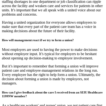
staffing shortages in one department or job classification can ripple
across the facility and weaken care and services for patients in other
units. It’s important that we all speak with a united voice about our
problems and concerns.
Having a united organization for everyone allows employees to
make sure that every part of the patient care team has a voice in
making decisions about the future of their facility.
How will management react if we try to form a union?
Most employers are used to having the power to make decisions
without employee input. It’s typical for employers to be hesitant
about opening up decision-making to employee involvement.
But it’s important to remember that forming a union will improve
patient care and employee-management relations in the long run.
Every employee has the right to help form a union. Ultimately, the
decision about forming a union is made by employees, not
managers.
How can I give feedback about the care I received from an SEIU Healthcare
1199NW member?
As a healthcare workers' and nurses' union, we put patient care first.