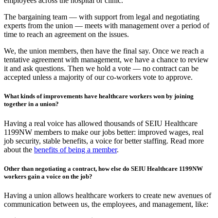
employees across the hospital or clinic.
The bargaining team — with support from legal and negotiating
experts from the union — meets with management over a period of
time to reach an agreement on the issues.
We, the union members, then have the final say. Once we reach a
tentative agreement with management, we have a chance to review
it and ask questions. Then we hold a vote — no contract can be
accepted unless a majority of our co-workers vote to approve.
What kinds of improvements have healthcare workers won by joining
together in a union?
Having a real voice has allowed thousands of SEIU Healthcare
1199NW members to make our jobs better: improved wages, real
job security, stable benefits, a voice for better staffing. Read more
about the
benefits of being a member
.
Other than negotiating a contract, how else do SEIU Healthcare 1199NW
workers gain a voice on the job?
Having a union allows healthcare workers to create new avenues of
communication between us, the employees, and management, like: