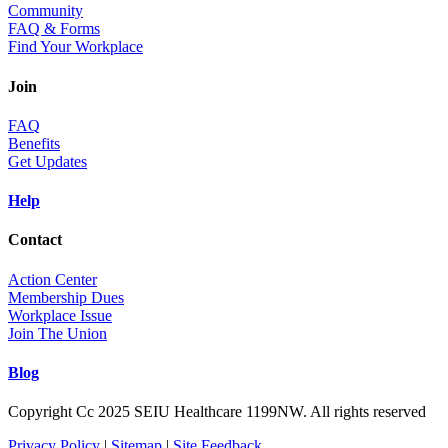
Community
FAQ & Forms
Find Your Workplace
Join
FAQ
Benefits
Get Updates
Help
Contact
Action Center
Membership Dues
Workplace Issue
Join The Union
Blog
Copyright Cc 2025 SEIU Healthcare 1199NW. All rights reserved
Privacy Policy
|
Sitemap
|
Site Feedback