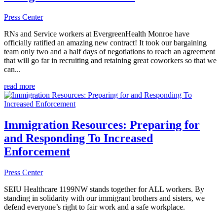
Press Center
RNs and Service workers at EvergreenHealth Monroe have
officially ratified an amazing new contract! It took our bargaining
team only two and a half days of negotiations to reach an agreement
that will go far in recruiting and retaining great coworkers so that we
can...
read more
Immigration Resources: Preparing for
and Responding To Increased
Enforcement
Press Center
SEIU Healthcare 1199NW stands together for ALL workers. By
standing in solidarity with our immigrant brothers and sisters, we
defend everyone’s right to fair work and a safe workplace.