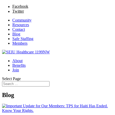
Facebook
Twitter
Community
Resources
Contact
Blog
Safe Staffing
Members
About
Benefits
Join
Select Page
Blog