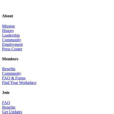
About
Mission
History
Leadership
Community
Employment
Press Center
Members
Benefits
Community
FAQ & Forms
Find Your Workplace
Join
FAQ
Benefits
Get Updates