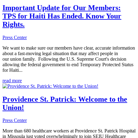
Important Update for Our Members:
TPS for Haiti Has Ended. Know Your
Rights.
Press Center
We want to make sure our members have clear, accurate information
about a fast-moving legal situation that may affect people in
our union family. Following the U.S. Supreme Court's decision
allowing the federal government to end Temporary Protected Status
for Haiti...
read more
Providence St. Patrick: Welcome to the
Union!
Press Center
More than 680 healthcare workers at Providence St. Patrick Hospital
in Missoula just voted overwhelmingly to join SEIU Healthcare