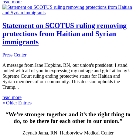
read more
Statement on SCOTUS ruling removing
protections from Haitian and Syrian
immigrants
Press Center
A message from Jane Hopkins, RN, our union's president: I stand
united with all of you in expressing my outrage and grief at today’s
Supreme Court ruling ending protective status for Haitian and
Syrian members of our community. This decision upholds the
Trump...
read more
« Older Entries
“We’re stronger together and it’s the right thing to
do, to be there for each other in our union.”
Zeynab Jama, RN, Harborview Medical Center