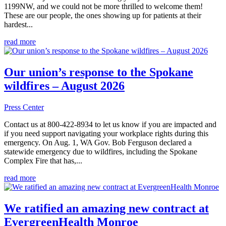
1199NW, and we could not be more thrilled to welcome them!
These are our people, the ones showing up for patients at their
hardest...
read more
Our union’s response to the Spokane
wildfires – August 2026
Press Center
Contact us at 800-422-8934 to let us know if you are impacted and
if you need support navigating your workplace rights during this
emergency. On Aug. 1, WA Gov. Bob Ferguson declared a
statewide emergency due to wildfires, including the Spokane
Complex Fire that has,...
read more
We ratified an amazing new contract at
EvergreenHealth Monroe