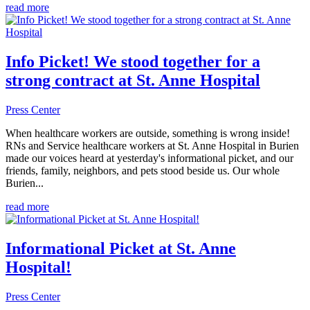
read more
Info Picket! We stood together for a
strong contract at St. Anne Hospital
Press Center
When healthcare workers are outside, something is wrong inside!
RNs and Service healthcare workers at St. Anne Hospital in Burien
made our voices heard at yesterday's informational picket, and our
friends, family, neighbors, and pets stood beside us. Our whole
Burien...
read more
Informational Picket at St. Anne
Hospital!
Press Center