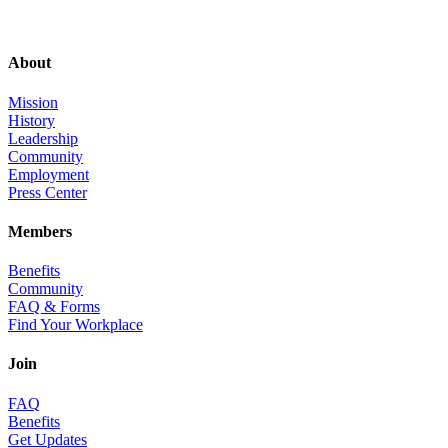
About
Mission
History
Leadership
Community
Employment
Press Center
Members
Benefits
Community
FAQ & Forms
Find Your Workplace
Join
FAQ
Benefits
Get Updates