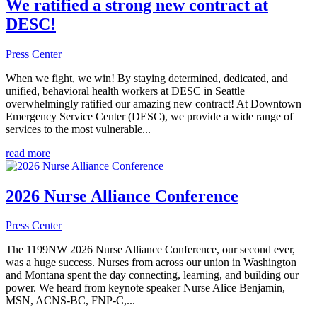
We ratified a strong new contract at
DESC!
Press Center
When we fight, we win! By staying determined, dedicated, and
unified, behavioral health workers at DESC in Seattle
overwhelmingly ratified our amazing new contract! At Downtown
Emergency Service Center (DESC), we provide a wide range of
services to the most vulnerable...
read more
2026 Nurse Alliance Conference
Press Center
The 1199NW 2026 Nurse Alliance Conference, our second ever,
was a huge success. Nurses from across our union in Washington
and Montana spent the day connecting, learning, and building our
power. We heard from keynote speaker Nurse Alice Benjamin,
MSN, ACNS-BC, FNP-C,...