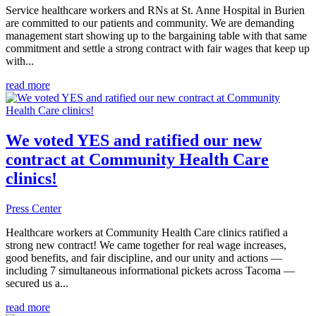
Service healthcare workers and RNs at St. Anne Hospital in Burien
are committed to our patients and community. We are demanding
management start showing up to the bargaining table with that same
commitment and settle a strong contract with fair wages that keep up
with...
read more
We voted YES and ratified our new
contract at Community Health Care
clinics!
Press Center
Healthcare workers at Community Health Care clinics ratified a
strong new contract! We came together for real wage increases,
good benefits, and fair discipline, and our unity and actions —
including 7 simultaneous informational pickets across Tacoma —
secured us a...
read more