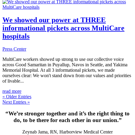
We showed our power at THREE
informational pickets across MultiCare
hospitals
Press Center
MultiCare workers showed up strong to use our collective voice
across Good Samaritan in Puyallup, Navos in Seattle, and Yakima
Memorial Hospital. At all 3 informational pickets, we made
ourselves clear: We won't stand down from our values and priorities
of livable...
read more
« Older Entries
Next Entries »
“We’re stronger together and it’s the right thing to
do, to be there for each other in our union.”
Zeynab Jama, RN, Harborview Medical Center