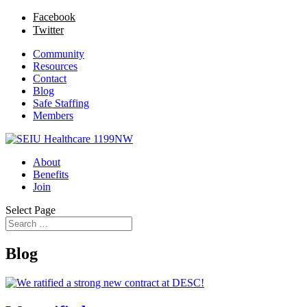
Facebook
Twitter
Community
Resources
Contact
Blog
Safe Staffing
Members
About
Benefits
Join
Select Page
Blog