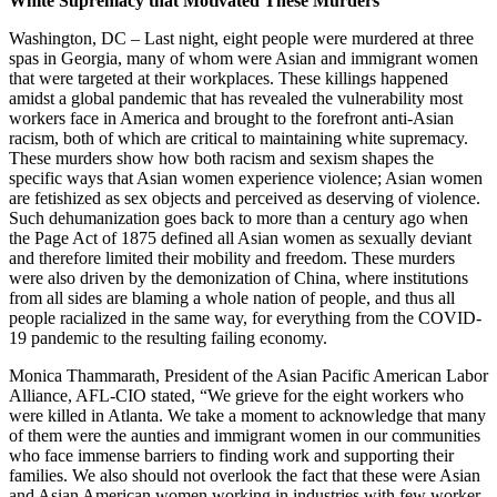
White Supremacy that Motivated These Murders
Washington, DC – Last night, eight people were murdered at three
spas in Georgia, many of whom were Asian and immigrant women
that were targeted at their workplaces. These killings happened
amidst a global pandemic that has revealed the vulnerability most
workers face in America and brought to the forefront anti-Asian
racism, both of which are critical to maintaining white supremacy.
These murders show how both racism and sexism shapes the
specific ways that Asian women experience violence; Asian women
are fetishized as sex objects and perceived as deserving of violence.
Such dehumanization goes back to more than a century ago when
the Page Act of 1875 defined all Asian women as sexually deviant
and therefore limited their mobility and freedom. These murders
were also driven by the demonization of China, where institutions
from all sides are blaming a whole nation of people, and thus all
people racialized in the same way, for everything from the COVID-
19 pandemic to the resulting failing economy.
Monica Thammarath, President of the Asian Pacific American Labor
Alliance, AFL-CIO stated, “We grieve for the eight workers who
were killed in Atlanta. We take a moment to acknowledge that many
of them were the aunties and immigrant women in our communities
who face immense barriers to finding work and supporting their
families. We also should not overlook the fact that these were Asian
and Asian American women working in industries with few worker