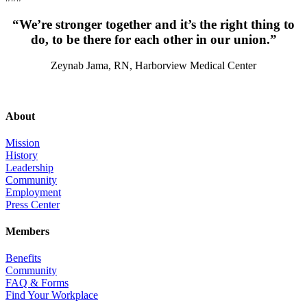
“We’re stronger together and it’s the right thing to
do, to be there for each other in our union.”
Zeynab Jama, RN, Harborview Medical Center
About
Mission
History
Leadership
Community
Employment
Press Center
Members
Benefits
Community
FAQ & Forms
Find Your Workplace