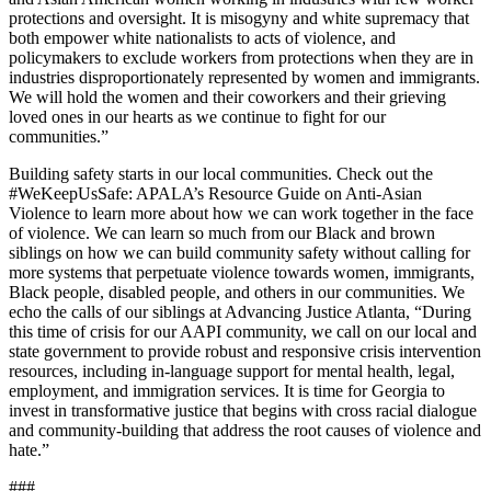
protections and oversight. It is misogyny and white supremacy that
both empower white nationalists to acts of violence, and
policymakers to exclude workers from protections when they are in
industries disproportionately represented by women and immigrants.
We will hold the women and their coworkers and their grieving
loved ones in our hearts as we continue to fight for our
communities.”
Building safety starts in our local communities. Check out the
#WeKeepUsSafe: APALA’s Resource Guide on Anti-Asian
Violence to learn more about how we can work together in the face
of violence. We can learn so much from our Black and brown
siblings on how we can build community safety without calling for
more systems that perpetuate violence towards women, immigrants,
Black people, disabled people, and others in our communities. We
echo the calls of our siblings at Advancing Justice Atlanta, “During
this time of crisis for our AAPI community, we call on our local and
state government to provide robust and responsive crisis intervention
resources, including in-language support for mental health, legal,
employment, and immigration services. It is time for Georgia to
invest in transformative justice that begins with cross racial dialogue
and community-building that address the root causes of violence and
hate.”
###