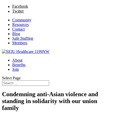
Facebook
Twitter
Community
Resources
Contact
Blog
Safe Staffing
Members
About
Benefits
Join
Select Page
Condemning anti-Asian violence and
standing in solidarity with our union
family