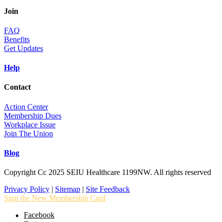
Join
FAQ
Benefits
Get Updates
Help
Contact
Action Center
Membership Dues
Workplace Issue
Join The Union
Blog
Copyright Cc 2025 SEIU Healthcare 1199NW. All rights reserved
Privacy Policy
|
Sitemap
|
Site Feedback
Sign the New Membership Card
Facebook