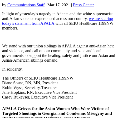
by
Communications Staff
|
Mar 17, 2021
|
Press Center
In light of yesterday’s tragedy in Atlanta and the white supremacist
anti-Asian violence experienced across our country,
we are sharing
today’s statement from APALA
with all SEIU Healthcare 1199NW
members.
We stand with our union siblings in APALA against anti-Asian hate
and violence, and call on our community and state and local
governments to support the healing, safety and justice our Asian and
Asian-American siblings demand.
In solidarity,
The Officers of SEIU Healthcare 1199NW
Diane Sosne, RN, MN, President
Robin Wyss, Secretary-Treasurer
Jane Hopkins, RN, Executive Vice President
Casey Rukeyser, Executive Vice President
APALA Grieves for the Asian Women Who Were Victims of
Targeted Shootings in Georgia, and Condemns Misogyny and