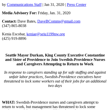
by
Communications Staff
|
Jan 31, 2020
|
Press Center
Media Advisory For:
Friday, Jan. 31, 2020
Contact:
Dave Bates,
DaveBComms@gmail.com
(347) 865-8038
Kenia Escobar,
keniae@seiu1199nw.org
(425) 919-8896
Seattle Mayor Durkan, King County Executive Constantine
and Sister of Providence to Join Swedish-Providence Nurses
and Caregivers Attempting to Return to Work
In response to caregivers standing up for safe staffing and against
unfair labor practices, Swedish-Providence executives have
threatened to lock some workers out of their jobs for an additional
two days
WHAT:
Swedish-Providence nurses and caregivers attempt to
return to work, but management has threatened to lock some