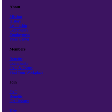
About
Mission
History
Leadership
Community
Employment
Press Center
Members
Benefits
Community
FAQ & Forms
Find Your Workplace
Join
FAQ
Benefits
Get Updates
Help