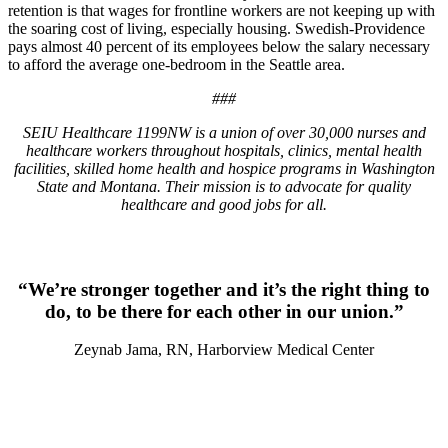
retention is that wages for frontline workers are not keeping up with
the soaring cost of living, especially housing. Swedish-Providence
pays almost 40 percent of its employees below the salary necessary
to afford the average one-bedroom in the Seattle area.
###
SEIU Healthcare 1199NW is a union of over 30,000 nurses and
healthcare workers throughout hospitals, clinics, mental health
facilities, skilled home health and hospice programs in Washington
State and Montana. Their mission is to advocate for quality
healthcare and good jobs for all.
“We’re stronger together and it’s the right thing to
do, to be there for each other in our union.”
Zeynab Jama, RN, Harborview Medical Center