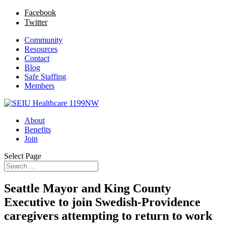
Facebook
Twitter
Community
Resources
Contact
Blog
Safe Staffing
Members
About
Benefits
Join
Select Page
Seattle Mayor and King County
Executive to join Swedish-Providence
caregivers attempting to return to work