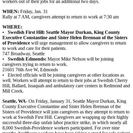
workers out of their jobs for an additional two days.
WHEN:
Friday, Jan. 31
Rally at 7 AM, caregivers attempt to return to work at 7:30 am
WHERE:
•
Swedish First Hill: Seattle Mayor Durkan, King County
Executive Constantine and Sister Helen Brennan of the Sisters
of Providence
will urge management to allow caregivers to return
to work and care for their patients.
747 Broadway, Seattle
•
Swedish Edmonds:
Mayor Mike Nelson will be joining
caregivers trying to return to work.
21601 76th Ave W, Edmonds
• Elected officials will be joining caregivers at other locations as
well. Workers will attempt to return to their jobs at Swedish Cherry
Hill, Ballard, Issaquah and ambulatory care centers in Redmond and
Mill Creek.
Seattle, WA-
On Friday, January 31, Seattle Mayor Durkan, King
County Executive Constantine and Sister Helen Brennan of the
Sisters of Providence will join caregivers as they attempt to return to
work at Swedish First Hill. Caregivers are wrapping up their highly
successful three-day unfair labor practice strike, in which nearly all
8,000 Swedish-Providence workers participated. For over nine