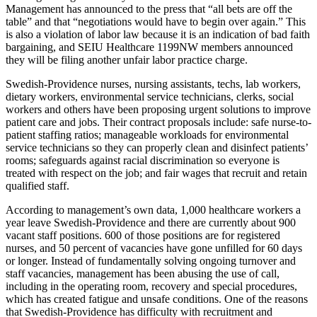
Management has announced to the press that “all bets are off the
table” and that “negotiations would have to begin over again.” This
is also a violation of labor law because it is an indication of bad faith
bargaining, and SEIU Healthcare 1199NW members announced
they will be filing another unfair labor practice charge.
Swedish-Providence nurses, nursing assistants, techs, lab workers,
dietary workers, environmental service technicians, clerks, social
workers and others have been proposing urgent solutions to improve
patient care and jobs. Their contract proposals include: safe nurse-to-
patient staffing ratios; manageable workloads for environmental
service technicians so they can properly clean and disinfect patients’
rooms; safeguards against racial discrimination so everyone is
treated with respect on the job; and fair wages that recruit and retain
qualified staff.
According to management’s own data, 1,000 healthcare workers a
year leave Swedish-Providence and there are currently about 900
vacant staff positions. 600 of those positions are for registered
nurses, and 50 percent of vacancies have gone unfilled for 60 days
or longer. Instead of fundamentally solving ongoing turnover and
staff vacancies, management has been abusing the use of call,
including in the operating room, recovery and special procedures,
which has created fatigue and unsafe conditions. One of the reasons
that Swedish-Providence has difficulty with recruitment and