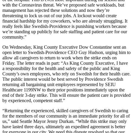
with the Coronavirus threat. We’ve proposed safe workloads, but
management has rejected these solutions and now they’re
threatening to lock us out of our jobs. A lockout would create
financial hardship for my coworkers, who are already struggling. It
really feels like Swedish-Providence is punishing workers because
we’re standing up publicly for safe staffing and patient care for our
community.”
On Wednesday, King County Executive Dow Constantine sent an
open letter to Swedish-Providence CEO Guy Hudson, urging him to
allow all caregivers to return to work when the strike ends on
Friday. The letter reads in part: “As King County Executive, I have
a responsibility for the health and safety of the public and King
County’s own employees, who rely on Swedish for their health care.
The public interest would be best served by Providence Swedish
returning all bargaining unit employees represented by SEIU
Healthcare 1199NW to their prior positions immediately upon the
end of their 3-day strike. This will ensure the patient care is provided
by experienced, competent staff.”
“Returning the experienced, skilled caregivers of Swedish to caring
for the members of our community is an immediate priority for all of
us,” said Seattle Mayor Jenny Durkan. “While this strike may only
have lasted three days, ultimately an expedited agreement is better
for everyone in our city. We need this dispute resolved so that our