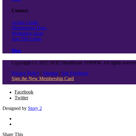
Contact
Action Center
Membership Dues
Workplace Issue
Join The Union
Blog
Copyright Cc 2025 SEIU Healthcare 1199NW. All rights reserv
Privacy Policy
|
Sitemap
|
Site Feedback
Sign the New Membership Card
Facebook
Twitter
Designed by
Story 2
Share This