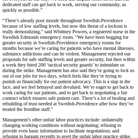
dedicated staff can get back to work, serving our community, as
quickly as possible.”
“There’s already poor morale throughout Swedish-Providence
because of low staffing levels, but now this threat of a lockout is
really demoralizing,” said Whittney Powers, a registered nurse in the
Swedish Edmonds emergency room. “We have been begging for
greater security in Swedish-Providence emergency rooms for
months because we’re caring for patients who have mental illnesses,
substance addictions and can be violent. Management rejected our
proposals for safe staffing levels and greater security, but then within
a week they hired 200 ‘tactical security guards’ to intimidate us
during the strike. Management has also said they’re going to lock us
out of our jobs for two days, which feels like they’re trying to
punish us financially for our patient advocacy. This is a slap in the
face, and we feel betrayed and devalued. We’re eager to get back to
work caring for our patients, and to get back to negotiating a fair
contract which ensures safe patient care. There’s a lot of healing and
rebuilding of trust needed at Swedish-Providence after how they’ve
treated the frontline staff.”
Management’s other unfair labor practices include: unilaterally
changing working conditions without negotiating; refusing to
provide even basic information to facilitate negotiations; and
refusing to bargain recently to avert the unfair labor practice strike.