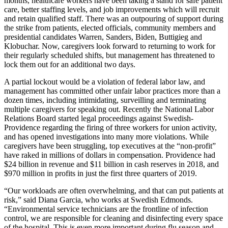
months, healthcare workers have been taking a stand for safe patient
care, better staffing levels, and job improvements which will recruit
and retain qualified staff. There was an outpouring of support during
the strike from patients, elected officials, community members and
presidential candidates Warren, Sanders, Biden, Buttigieg and
Klobuchar. Now, caregivers look forward to returning to work for
their regularly scheduled shifts, but management has threatened to
lock them out for an additional two days.
A partial lockout would be a violation of federal labor law, and
management has committed other unfair labor practices more than a
dozen times, including intimidating, surveilling and terminating
multiple caregivers for speaking out. Recently the National Labor
Relations Board started legal proceedings against Swedish-
Providence regarding the firing of three workers for union activity,
and has opened investigations into many more violations. While
caregivers have been struggling, top executives at the “non-profit”
have raked in millions of dollars in compensation. Providence had
$24 billion in revenue and $11 billion in cash reserves in 2018, and
$970 million in profits in just the first three quarters of 2019.
“Our workloads are often overwhelming, and that can put patients at
risk,” said Diana Garcia, who works at Swedish Edmonds.
“Environmental service technicians are the frontline of infection
control, we are responsible for cleaning and disinfecting every space
of the hospital. This is even more important during flu season and