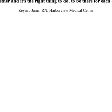
ther and it’s the right thing to do, to be there for each
Zeynab Jama, RN, Harborview Medical Center