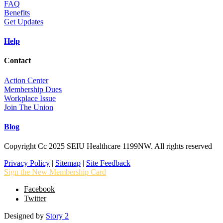
FAQ
Benefits
Get Updates
Help
Contact
Action Center
Membership Dues
Workplace Issue
Join The Union
Blog
Copyright Cc 2025 SEIU Healthcare 1199NW. All rights reserved
Privacy Policy
|
Sitemap
|
Site Feedback
Sign the New Membership Card
Facebook
Twitter
Designed by
Story 2