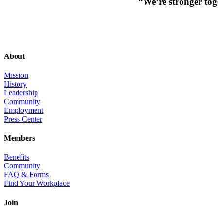
“We’re stronger toge
About
Mission
History
Leadership
Community
Employment
Press Center
Members
Benefits
Community
FAQ & Forms
Find Your Workplace
Join