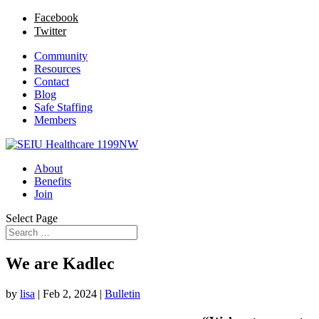
Facebook
Twitter
Community
Resources
Contact
Blog
Safe Staffing
Members
About
Benefits
Join
Select Page
We are Kadlec
by
lisa
|
Feb 2, 2024
|
Bulletin