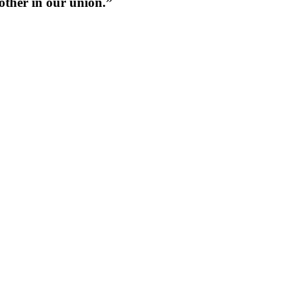
 other in our union.”