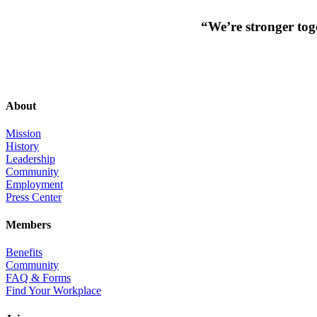
“We’re stronger toge
About
Mission
History
Leadership
Community
Employment
Press Center
Members
Benefits
Community
FAQ & Forms
Find Your Workplace