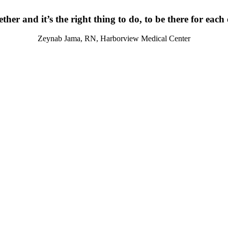
ther and it’s the right thing to do, to be there for each
Zeynab Jama, RN, Harborview Medical Center