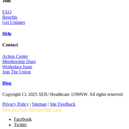
Join
FAQ
Benefits
Get Updates
Help
Contact
Action Center
Membership Dues
Workplace Issue
Join The Union
Blog
Copyright Cc 2025 SEIU Healthcare 1199NW. All rights reserved
Privacy Policy
|
Sitemap
|
Site Feedback
Sign the New Membership Card
Facebook
Twitter