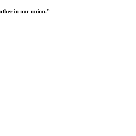
 other in our union.”