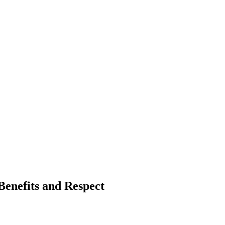
Benefits and Respect