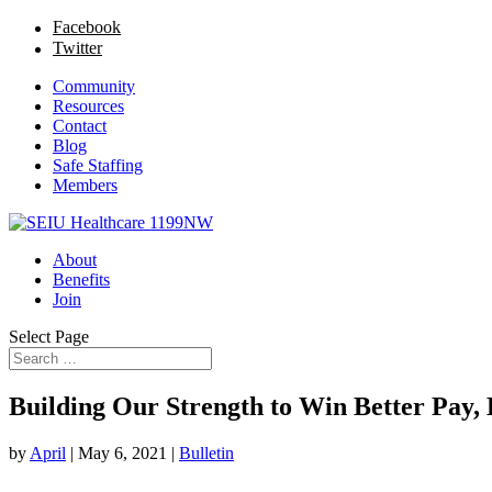
Facebook
Twitter
Community
Resources
Contact
Blog
Safe Staffing
Members
About
Benefits
Join
Select Page
Building Our Strength to Win Better Pay, 
by
April
|
May 6, 2021
|
Bulletin