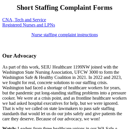
Short Staffing Complaint Forms
CNA, Tech and Service
Registered Nurses and LPNs
Nurse staffing complaint instructions
Our Advocacy
As part of this work, SEIU Healthcare 1199NW joined with the
Washington State Nursing Association, UFCW
3000
to form the
Washington Safe & Healthy
Coalition in
2021.
In 2022 and 2023,
we fought for real, concrete solutions to our staffing crisis.
Washington had faced a shortage of healthcare workers for years,
but the pandemic put long-standing staffing problems into a pressure
cooker. We were at a crisis point, and as frontline healthcare workers
we had asked hospital executives for help, but we were ignored.
That is why we called on state lawmakers to pass safe staffing
standards that would let us do our jobs safely and give patients the
care they deserve. Because of our advocacy, we won!
Watch:
Leaders from three healthcare unions in our WA Safe +