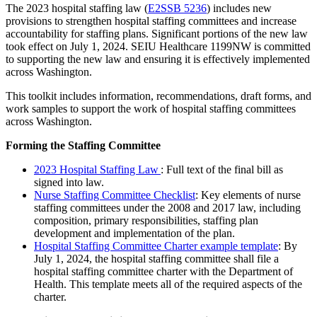
The 20
23
h
ospital
staffing law
(
E2SSB 5236
)
includes new
provisions to strengthen
hospital
staffing committees
and increase
accountability for staffing plans. Significant portions of the new law
took effect on
July 1, 2024
. SEIU Healthcare 1199NW is committed
to supporting the new law and ensuring it is effectively implemented
across Washington.
Th
is
toolkit includes information, recommendations, draft
forms,
and
work samples to support the work of
hospital
staffing committees
across
Washington
.
Forming the Staffing Committee
20
23 Hospital
Staffing Law
:
Full text of the final bill as
signed into law.
Nurse Staffing Committee Checklist
: Key elements of nurse
staffing committees under the 2008 and 2017 law, including
composition, primary responsibilities, staffing plan
development and implementation of the plan.
Hospital
Staffing Committee Charter
example template
:
By
July 1, 2024
, the hospital staffing committee shall file a
h
ospital staffing committee cha
rter
with the Department of
Health.
This template
meets
all of
the required aspects of the
c
harter.