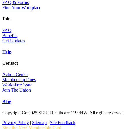
FAQ & Forms
Find Your Workplace
Join
FAQ
Benefits
Get Updates
Help
Contact
Action Center
Membership Dues
Workplace Issue
Join The Union
Blog
Copyright Cc 2025 SEIU Healthcare 1199NW. All rights reserved
Privacy Policy
|
Sitemap
|
Site Feedback
Sign the New Membership Card