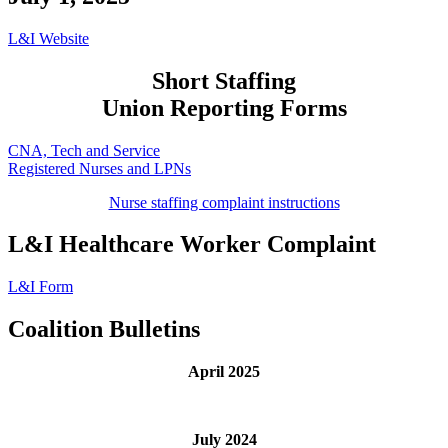
L&I Website
Short Staffing
Union Reporting Forms
CNA, Tech and Service
Registered Nurses and LPNs
Nurse staffing complaint instructions
L&I Healthcare Worker Complaint
L&I Form
Coalition Bulletins
April 2025
July 2024