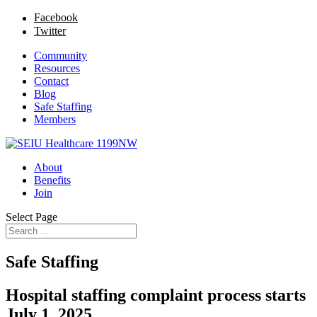
Facebook
Twitter
Community
Resources
Contact
Blog
Safe Staffing
Members
About
Benefits
Join
Select Page
Safe Staffing
Hospital staffing complaint process starts
July 1, 2025