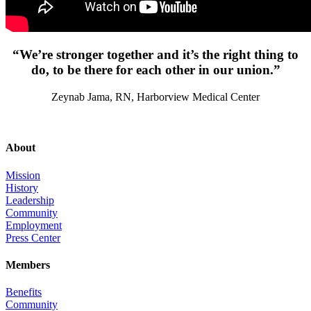
“We’re stronger together and it’s the right thing to
do, to be there for each other in our union.”
Zeynab Jama, RN, Harborview Medical Center
About
Mission
History
Leadership
Community
Employment
Press Center
Members
Benefits
Community