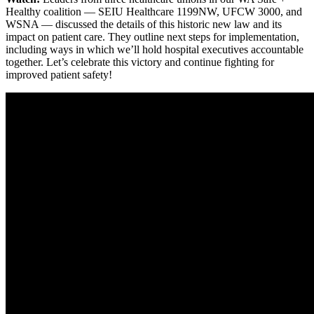
Healthy coalition — SEIU Healthcare 1199NW, UFCW 3000, and
WSNA — discussed the details of this historic new law and its
impact on patient care. They outline next steps for implementation,
including ways in which we’ll hold hospital executives accountable
together. Let’s celebrate this victory and continue fighting for
improved patient safety!