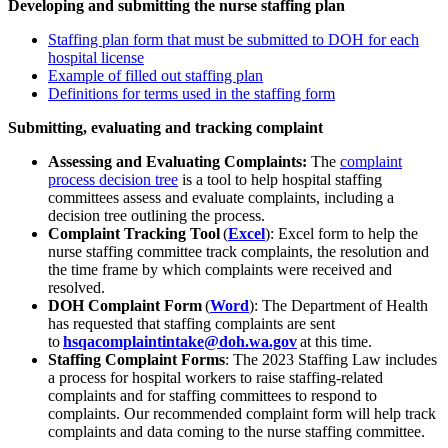
Developing and
submitting
the nurse staffing plan
Staffing plan form
that must be submitted to DOH
for each
hospital license
Example of filled out staffing plan
Definitions
for terms used in the staffing form
Submitting,
evaluating
and tracking complaint
Assessing and Evaluating Complaints:
The
complaint
process decision tree
is a t
ool to help h
ospital
staffing
committees assess and evaluate complaints, including a
decision tree outlining the process.
Complaint Tracking Tool
(
Excel
):
Excel form to help the
nurse staffing committee track complaints, the resolution and
the time frame by which complaints were received and
resolved.
DOH Complaint Form
(
Word
):
The Department of Health
has requested that staffing complaints are sent
to
hsqacomplaintintake@doh.wa.gov
at this time.
Staffing Complaint Forms
:
The 20
23
Staffing Law includes
a process for
hospital workers
to raise staffing-related
complaints and for staffing committees to respond to
complaints. Our recommended complaint form will help track
complaints and data coming to the nurse staffing committee.