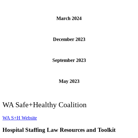
March 2024
December 2023
September 2023
May 2023
WA Safe+Healthy Coalition
WA S+H Website
Hospital
Staffing Law Resources and Toolk
it