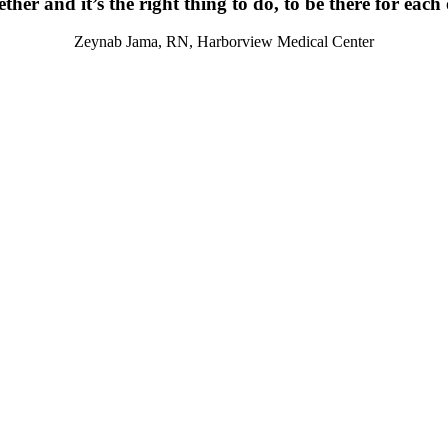
ther and it’s the right thing to do, to be there for each
Zeynab Jama, RN, Harborview Medical Center