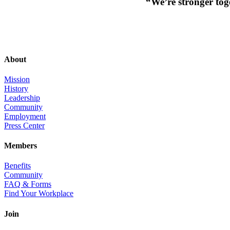
“We’re stronger toge
About
Mission
History
Leadership
Community
Employment
Press Center
Members
Benefits
Community
FAQ & Forms
Find Your Workplace
Join