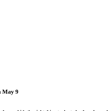
n May 9