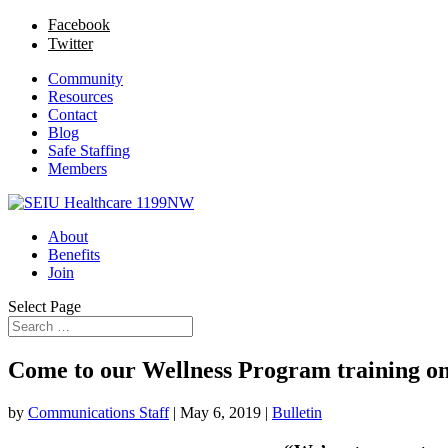
Facebook
Twitter
Community
Resources
Contact
Blog
Safe Staffing
Members
About
Benefits
Join
Select Page
Come to our Wellness Program training o
by
Communications Staff
|
May 6, 2019
|
Bulletin