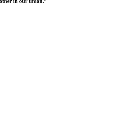
 other in our union.”