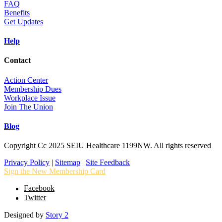
FAQ
Benefits
Get Updates
Help
Contact
Action Center
Membership Dues
Workplace Issue
Join The Union
Blog
Copyright Cc 2025 SEIU Healthcare 1199NW. All rights reserved
Privacy Policy
|
Sitemap
|
Site Feedback
Sign the New Membership Card
Facebook
Twitter
Designed by
Story 2