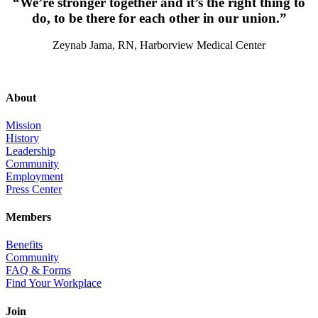
“We’re stronger together and it’s the right thing to
do, to be there for each other in our union.”
Zeynab Jama, RN, Harborview Medical Center
About
Mission
History
Leadership
Community
Employment
Press Center
Members
Benefits
Community
FAQ & Forms
Find Your Workplace
Join