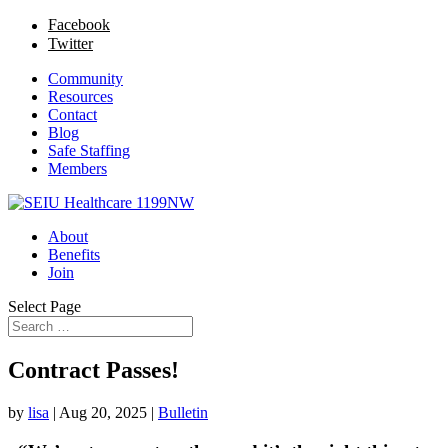
Facebook
Twitter
Community
Resources
Contact
Blog
Safe Staffing
Members
About
Benefits
Join
Select Page
Contract Passes!
by
lisa
|
Aug 20, 2025
|
Bulletin