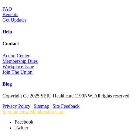
FAQ
Benefits
Get Updates
Help
Contact
Action Center
Membership Dues
Workplace Issue
Join The Union
Blog
Copyright Cc 2025 SEIU Healthcare 1199NW. All rights reserved
Privacy Policy
|
Sitemap
|
Site Feedback
Sign the New Membership Card
Facebook
Twitter