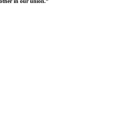
 other in our union.”