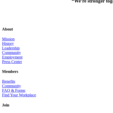
“We’re stronger toge
About
Mission
History
Leadership
Community
Employment
Press Center
Members
Benefits
Community
FAQ & Forms
Find Your Workplace
Join