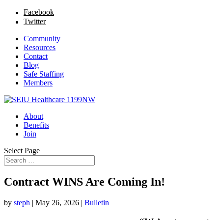
Facebook
Twitter
Community
Resources
Contact
Blog
Safe Staffing
Members
About
Benefits
Join
Select Page
Contract WINS Are Coming In!
by
steph
|
May 26, 2026
|
Bulletin