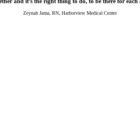
ther and it’s the right thing to do, to be there for each
Zeynab Jama, RN, Harborview Medical Center