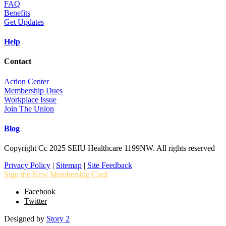
FAQ
Benefits
Get Updates
Help
Contact
Action Center
Membership Dues
Workplace Issue
Join The Union
Blog
Copyright Cc 2025 SEIU Healthcare 1199NW. All rights reserved
Privacy Policy
|
Sitemap
|
Site Feedback
Sign the New Membership Card
Facebook
Twitter
Designed by
Story 2