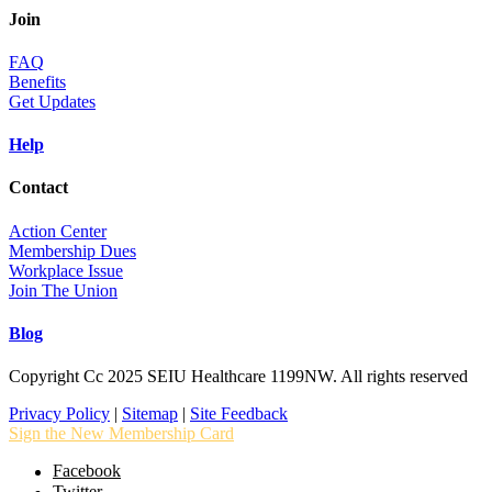
Join
FAQ
Benefits
Get Updates
Help
Contact
Action Center
Membership Dues
Workplace Issue
Join The Union
Blog
Copyright Cc 2025 SEIU Healthcare 1199NW. All rights reserved
Privacy Policy
|
Sitemap
|
Site Feedback
Sign the New Membership Card
Facebook
Twitter