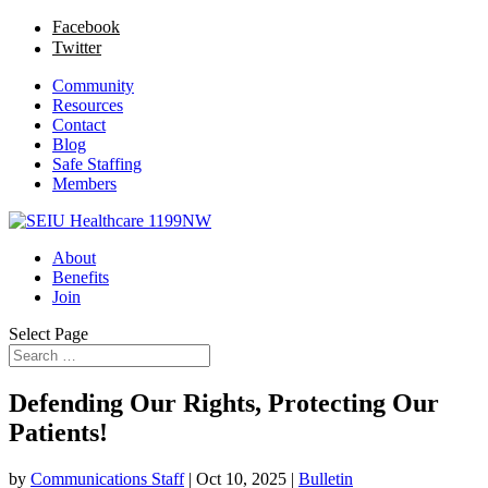
Facebook
Twitter
Community
Resources
Contact
Blog
Safe Staffing
Members
About
Benefits
Join
Select Page
Defending Our Rights, Protecting Our
Patients!
by
Communications Staff
|
Oct 10, 2025
|
Bulletin