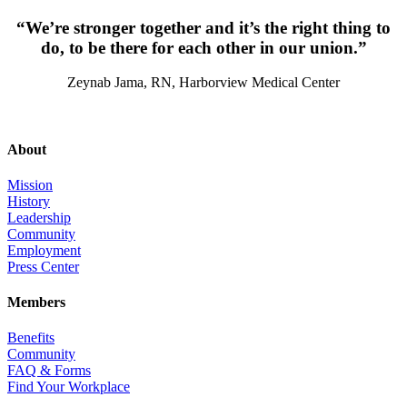
“We’re stronger together and it’s the right thing to
do, to be there for each other in our union.”
Zeynab Jama, RN, Harborview Medical Center
About
Mission
History
Leadership
Community
Employment
Press Center
Members
Benefits
Community
FAQ & Forms
Find Your Workplace