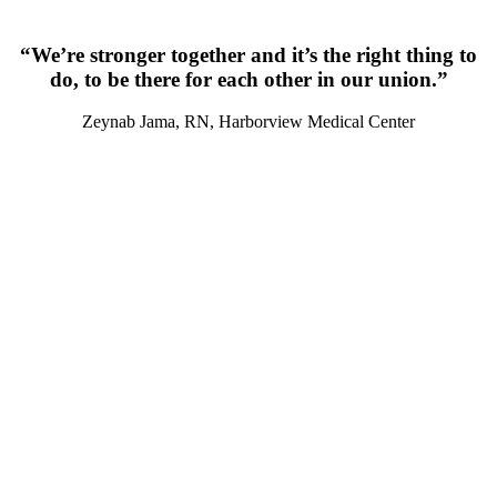
“We’re stronger together and it’s the right thing to
do, to be there for each other in our union.”
Zeynab Jama, RN, Harborview Medical Center