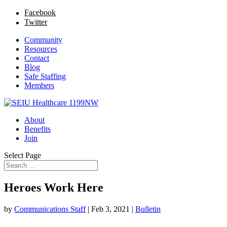
Facebook
Twitter
Community
Resources
Contact
Blog
Safe Staffing
Members
About
Benefits
Join
Select Page
Heroes Work Here
by
Communications Staff
|
Feb 3, 2021
|
Bulletin