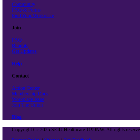
Community
FAQ & Forms
Find Your Workplace
Join
FAQ
Benefits
Get Updates
Help
Contact
Action Center
Membership Dues
Workplace Issue
Join The Union
Blog
Copyright Cc 2025 SEIU Healthcare 1199NW. All rights reserv