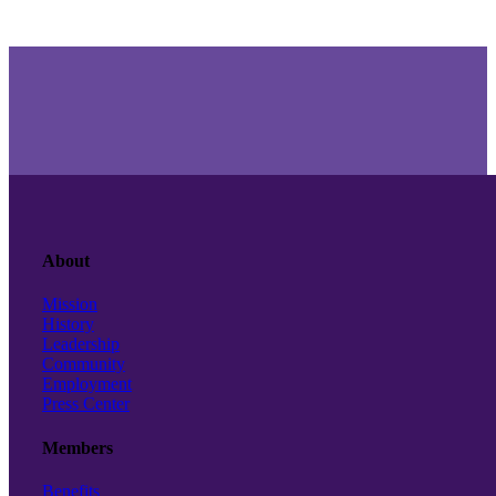
About
Mission
History
Leadership
Community
Employment
Press Center
Members
Benefits