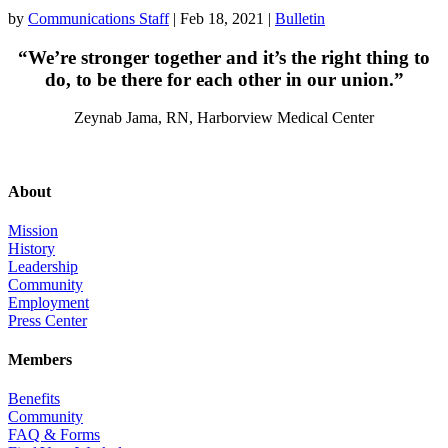
by
Communications Staff
|
Feb 18, 2021
|
Bulletin
“We’re stronger together and it’s the right thing to
do, to be there for each other in our union.”
Zeynab Jama, RN, Harborview Medical Center
About
Mission
History
Leadership
Community
Employment
Press Center
Members
Benefits
Community
FAQ & Forms