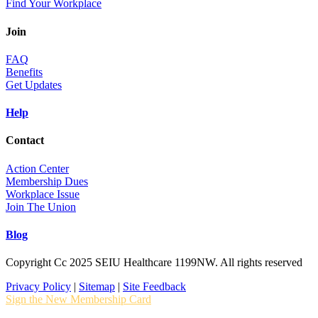
Find Your Workplace
Join
FAQ
Benefits
Get Updates
Help
Contact
Action Center
Membership Dues
Workplace Issue
Join The Union
Blog
Copyright Cc 2025 SEIU Healthcare 1199NW. All rights reserved
Privacy Policy
|
Sitemap
|
Site Feedback
Sign the New Membership Card