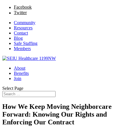
Facebook
Twitter
Community
Resources
Contact
Blog
Safe Staffing
Members
About
Benefits
Join
Select Page
How We Keep Moving Neighborcare
Forward: Knowing Our Rights and
Enforcing Our Contract