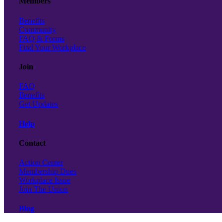
Members
Benefits
Community
FAQ & Forms
Find Your Workplace
Join
FAQ
Benefits
Get Updates
Help
Contact
Action Center
Membership Dues
Workplace Issue
Join The Union
Blog