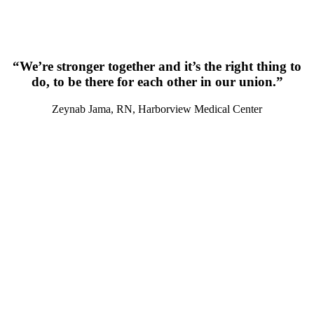
“We’re stronger together and it’s the right thing to
do, to be there for each other in our union.”
Zeynab Jama, RN, Harborview Medical Center