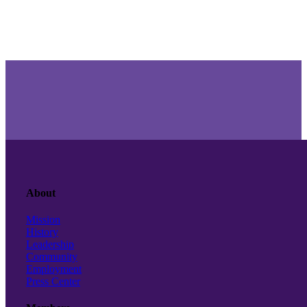
About
Mission
History
Leadership
Community
Employment
Press Center