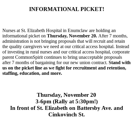
INFORMATIONAL PICKET!
Nurses at St. Elizabeth Hospital in Enumclaw are holding an
informational picket on
Thursday, November 20.
After 7 months,
administration is not bringing proposals that will recruit and retain
the quality caregivers we need at our critical access hospital. Instead
of investing in rural nurses and our critical access hospital, corporate
parent CommonSpirit continues to bring unacceptable proposals
after 7 months of bargaining for our new union contract.
Stand with
us on the picket line as we fight for recruitment and retention,
staffing, education, and more.
Thursday, November 20
3-6pm (Rally at 5:30pm!)
In front of St. Elizabeth on Battersby Ave. and
Cinkovinch St.