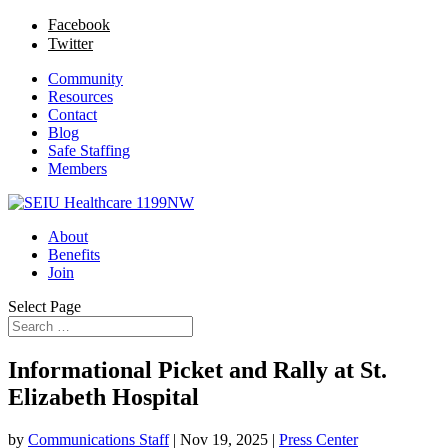
Facebook
Twitter
Community
Resources
Contact
Blog
Safe Staffing
Members
About
Benefits
Join
Select Page
Informational Picket and Rally at St.
Elizabeth Hospital
by
Communications Staff
|
Nov 19, 2025
|
Press Center