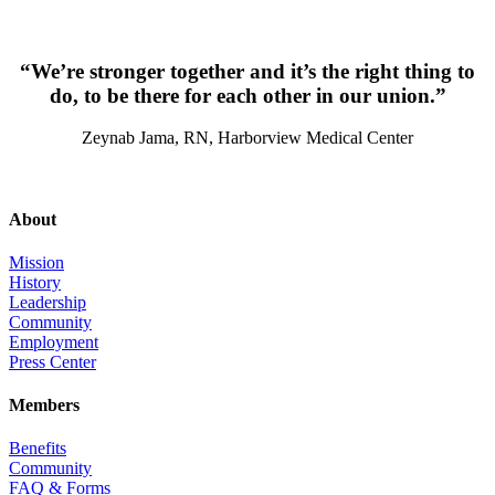
“We’re stronger together and it’s the right thing to
do, to be there for each other in our union.”
Zeynab Jama, RN, Harborview Medical Center
About
Mission
History
Leadership
Community
Employment
Press Center
Members
Benefits
Community
FAQ & Forms