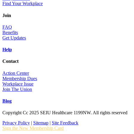
Find Your Workplace
Join
FAQ
Benefits
Get Updates
Help
Contact
Action Center
Membership Dues
Workplace Issue
Join The Union
Blog
Copyright Cc 2025 SEIU Healthcare 1199NW. All rights reserved
Privacy Policy
|
Sitemap
|
Site Feedback
Sign the New Membership Card