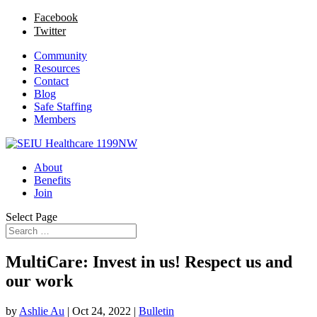
Facebook
Twitter
Community
Resources
Contact
Blog
Safe Staffing
Members
About
Benefits
Join
Select Page
MultiCare: Invest in us! Respect us and
our work
by
Ashlie Au
|
Oct 24, 2022
|
Bulletin