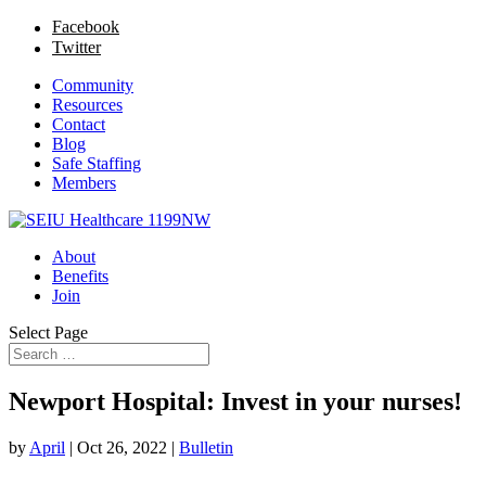
Facebook
Twitter
Community
Resources
Contact
Blog
Safe Staffing
Members
About
Benefits
Join
Select Page
Newport Hospital: Invest in your nurses!
by
April
|
Oct 26, 2022
|
Bulletin