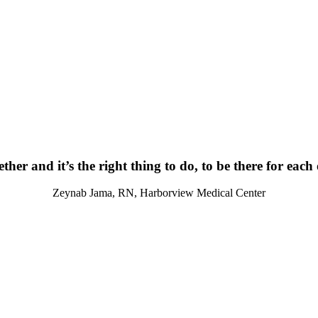
ther and it’s the right thing to do, to be there for each
Zeynab Jama, RN, Harborview Medical Center