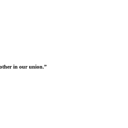
 other in our union.”