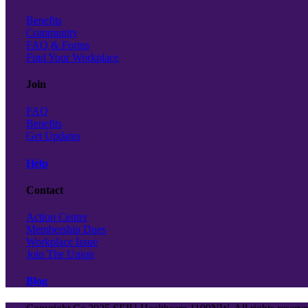
Benefits
Community
FAQ & Forms
Find Your Workplace
Join
FAQ
Benefits
Get Updates
Help
Contact
Action Center
Membership Dues
Workplace Issue
Join The Union
Blog