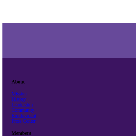
About
Mission
History
Leadership
Community
Employment
Press Center
Members