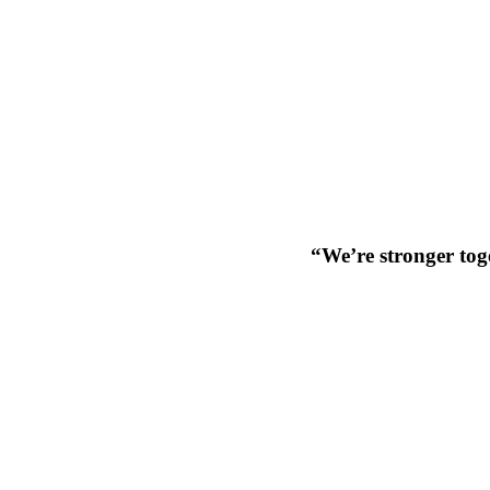
“We’re stronger toge