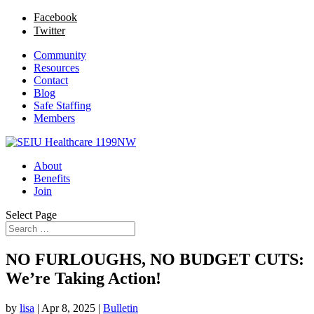
Facebook
Twitter
Community
Resources
Contact
Blog
Safe Staffing
Members
About
Benefits
Join
Select Page
NO FURLOUGHS, NO BUDGET CUTS:
We’re Taking Action!
by
lisa
|
Apr 8, 2025
|
Bulletin