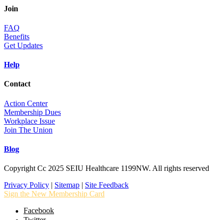
Join
FAQ
Benefits
Get Updates
Help
Contact
Action Center
Membership Dues
Workplace Issue
Join The Union
Blog
Copyright Cc 2025 SEIU Healthcare 1199NW. All rights reserved
Privacy Policy
|
Sitemap
|
Site Feedback
Sign the New Membership Card
Facebook
Twitter