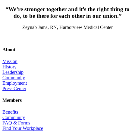
“We’re stronger together and it’s the right thing to
do, to be there for each other in our union.”
Zeynab Jama, RN, Harborview Medical Center
About
Mission
History
Leadership
Community
Employment
Press Center
Members
Benefits
Community
FAQ & Forms
Find Your Workplace