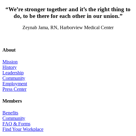
“We’re stronger together and it’s the right thing to
do, to be there for each other in our union.”
Zeynab Jama, RN, Harborview Medical Center
About
Mission
History
Leadership
Community
Employment
Press Center
Members
Benefits
Community
FAQ & Forms
Find Your Workplace