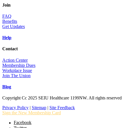
Join
FAQ
Benefits
Get Updates
Help
Contact
Action Center
Membership Dues
Workplace Issue
Join The Union
Blog
Copyright Cc 2025 SEIU Healthcare 1199NW. All rights reserved
Privacy Policy
|
Sitemap
|
Site Feedback
Sign the New Membership Card
Facebook
Twitter