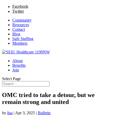
Facebook
Twitter
Community
Resources
Contact
Blog
Safe Staffing
Members
About
Benefits
Join
Select Page
OMC tried to take a detour, but we
remain strong and united
by
lisa
|
Apr 3, 2025
|
Bulletin