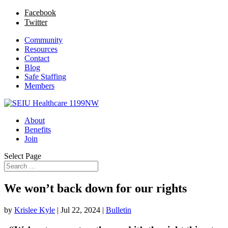
Facebook
Twitter
Community
Resources
Contact
Blog
Safe Staffing
Members
About
Benefits
Join
Select Page
We won’t back down for our rights
by
Krislee Kyle
|
Jul 22, 2024
|
Bulletin