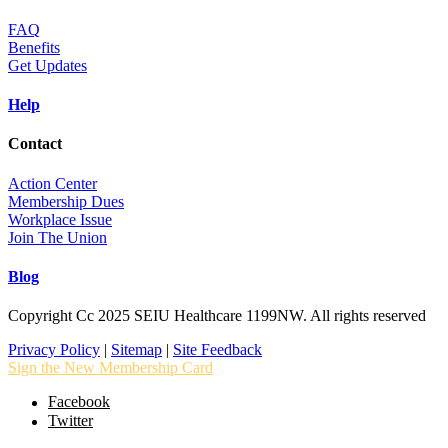
FAQ
Benefits
Get Updates
Help
Contact
Action Center
Membership Dues
Workplace Issue
Join The Union
Blog
Copyright Cc 2025 SEIU Healthcare 1199NW. All rights reserved
Privacy Policy
|
Sitemap
|
Site Feedback
Sign the New Membership Card
Facebook
Twitter