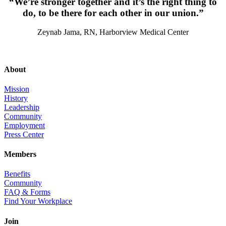
“We’re stronger together and it’s the right thing to
do, to be there for each other in our union.”
Zeynab Jama, RN, Harborview Medical Center
About
Mission
History
Leadership
Community
Employment
Press Center
Members
Benefits
Community
FAQ & Forms
Find Your Workplace
Join