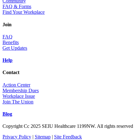
Community
FAQ & Forms
Find Your Workplace
Join
FAQ
Benefits
Get Updates
Help
Contact
Action Center
Membership Dues
Workplace Issue
Join The Union
Blog
Copyright Cc 2025 SEIU Healthcare 1199NW. All rights reserved
Privacy Policy
|
Sitemap
|
Site Feedback