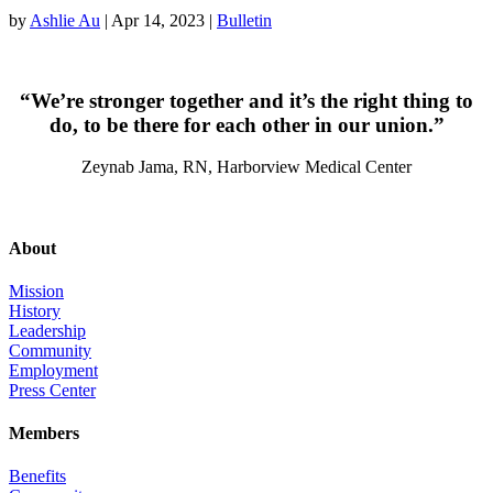
by
Ashlie Au
|
Apr 14, 2023
|
Bulletin
“We’re stronger together and it’s the right thing to
do, to be there for each other in our union.”
Zeynab Jama, RN, Harborview Medical Center
About
Mission
History
Leadership
Community
Employment
Press Center
Members
Benefits