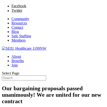
Facebook
Twitter
Community
Resources
Contact
Blog
Safe Staffing
Members
About
Benefits
Join
Select Page
Our bargaining proposals passed
unanimously! We are united for our new
contract