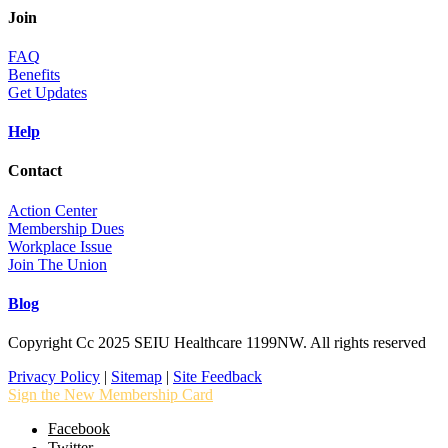
Join
FAQ
Benefits
Get Updates
Help
Contact
Action Center
Membership Dues
Workplace Issue
Join The Union
Blog
Copyright Cc 2025 SEIU Healthcare 1199NW. All rights reserved
Privacy Policy
|
Sitemap
|
Site Feedback
Sign the New Membership Card
Facebook
Twitter