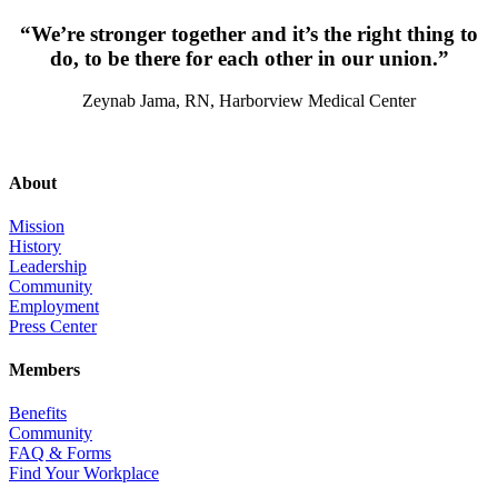
“We’re stronger together and it’s the right thing to
do, to be there for each other in our union.”
Zeynab Jama, RN, Harborview Medical Center
About
Mission
History
Leadership
Community
Employment
Press Center
Members
Benefits
Community
FAQ & Forms
Find Your Workplace