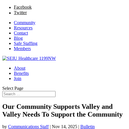
Facebook
Twitter
Community
Resources
Contact
Blog
Safe Staffing
Members
About
Benefits
Join
Select Page
Our Community Supports Valley and
Valley Needs To Support the Community
by
Communications Staff
|
Nov 14, 2025
|
Bulletin