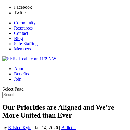
Facebook
Twitter
Community
Resources
Contact
Blog
Safe Staffing
Members
About
Benefits
Join
Select Page
Our Priorities are Aligned and We’re
More United than Ever
by
Krislee Kyle
|
Jan 14, 2026
|
Bulletin