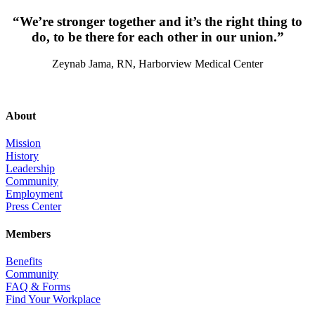
“We’re stronger together and it’s the right thing to
do, to be there for each other in our union.”
Zeynab Jama, RN, Harborview Medical Center
About
Mission
History
Leadership
Community
Employment
Press Center
Members
Benefits
Community
FAQ & Forms
Find Your Workplace