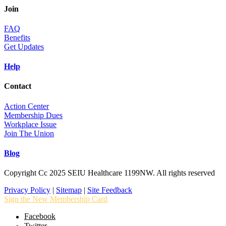
Join
FAQ
Benefits
Get Updates
Help
Contact
Action Center
Membership Dues
Workplace Issue
Join The Union
Blog
Copyright Cc 2025 SEIU Healthcare 1199NW. All rights reserved
Privacy Policy
|
Sitemap
|
Site Feedback
Sign the New Membership Card
Facebook
Twitter