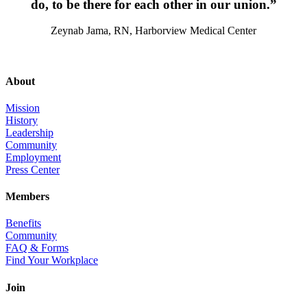
do, to be there for each other in our union.”
Zeynab Jama, RN, Harborview Medical Center
About
Mission
History
Leadership
Community
Employment
Press Center
Members
Benefits
Community
FAQ & Forms
Find Your Workplace
Join