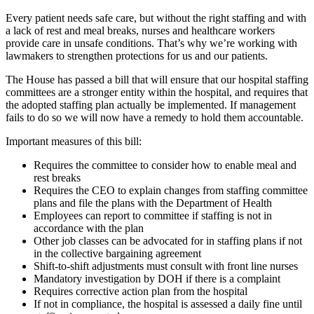
Every patient needs safe care, but without the right staffing and with
a lack of rest and meal breaks, nurses and healthcare workers
provide care in unsafe conditions. That’s why we’re working with
lawmakers to strengthen protections for us and our patients.
The House has passed a bill that will ensure that our hospital staffing
committees are a stronger entity within the hospital, and requires that
the adopted staffing plan actually be implemented. If management
fails to do so we will now have a remedy to hold them accountable.
Important measures of this bill:
Requires the committee to consider how to enable meal and
rest breaks
Requires the CEO to explain changes from staffing committee
plans and file the plans with the Department of Health
Employees can report to committee if staffing is not in
accordance with the plan
Other job classes can be advocated for in staffing plans if not
in the collective bargaining agreement
Shift-to-shift adjustments must consult with front line nurses
Mandatory investigation by DOH if there is a complaint
Requires corrective action plan from the hospital
If not in compliance, the hospital is assessed a daily fine until