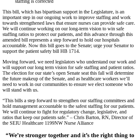
staffing is corrected
This bill, which has bipartisan support in the Legislature, is an
important step in our ongoing work to improve staffing and work
towards strengthened laws that ensure nurses can provide safe care.
We will continue working on our long-term vision to win safe
staffing ratios to protect our patients, and this advance through this
amended bill represents a step forward to hold our hospitals
accountable. Now this bill goes to the Senate; urge your Senator to
support the patient safety bill HB 1714.
Moving forward, we need legislators who understand our work and
will support our long term vision for safe staffing and patient ratios.
The election for our state’s open Senate seat this fall will determine
the future makeup of the Senate, and as healthcare workers we’ll
need to work in our communities to ensure we elect someone who
will stand with us.
“This bills a step forward to strengthen our staffing committees and
hold management accountable to the safest staffing for our patients.
We will continue to fight for regulatory change, legislative, and
ratios that keep our patients safe.” – Chris Barton, RN, Director of
the SEIU Healthcare 1199NW Nurse Alliance
“We’re stronger together and it’s the right thing to