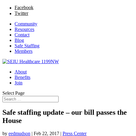
Facebook
Twitter
Community
Resources
Contact
Blog
Safe Staffing
Members
About
Benefits
Join
Select Page
Safe staffing update – our bill passes the
House
by
eedmudson
|
Feb 22, 2017
|
Press Center