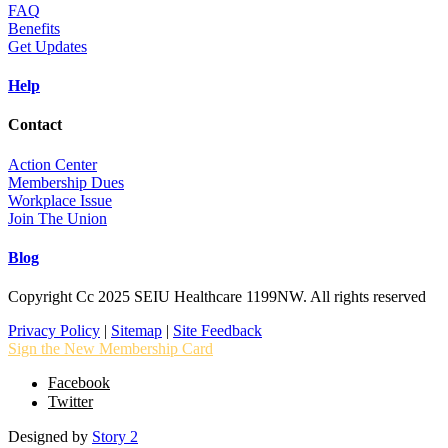
FAQ
Benefits
Get Updates
Help
Contact
Action Center
Membership Dues
Workplace Issue
Join The Union
Blog
Copyright Cc 2025 SEIU Healthcare 1199NW. All rights reserved
Privacy Policy
|
Sitemap
|
Site Feedback
Sign the New Membership Card
Facebook
Twitter
Designed by
Story 2