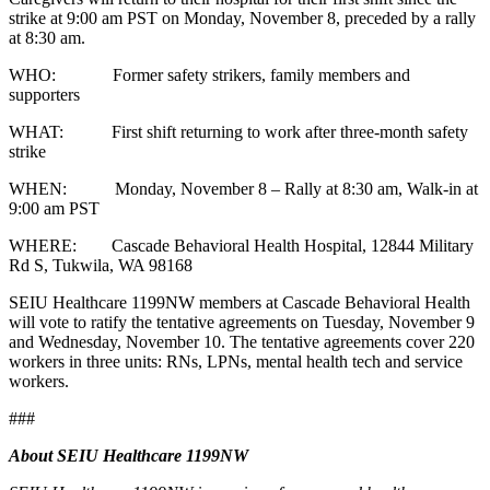
strike at 9:00 am PST on Monday, November 8, preceded by a rally
at 8:30 am.
WHO: Former safety strikers, family members and
supporters
WHAT: First shift returning to work after three-month safety
strike
WHEN: Monday, November 8 – Rally at 8:30 am, Walk-in at
9:00 am PST
WHERE: Cascade Behavioral Health Hospital, 12844 Military
Rd S, Tukwila, WA 98168
SEIU Healthcare 1199NW members at Cascade Behavioral Health
will vote to ratify the tentative agreements on Tuesday, November 9
and Wednesday, November 10. The tentative agreements cover 220
workers in three units: RNs, LPNs, mental health tech and service
workers.
###
About SEIU Healthcare 1199NW