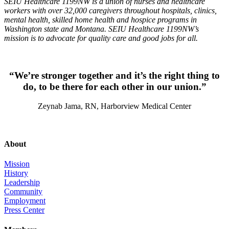
SEIU Healthcare 1199NW is a union of nurses and healthcare
workers with over 32,000 caregivers throughout hospitals, clinics,
mental health, skilled home health and hospice programs in
Washington state and Montana. SEIU Healthcare 1199NW’s
mission is to advocate for quality care and good jobs for all.
“We’re stronger together and it’s the right thing to
do, to be there for each other in our union.”
Zeynab Jama, RN, Harborview Medical Center
About
Mission
History
Leadership
Community
Employment
Press Center