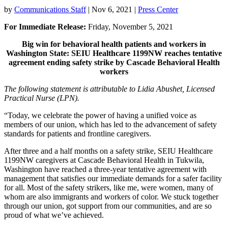
by
Communications Staff
|
Nov 6, 2021
|
Press Center
For Immediate Release:
Friday, November 5, 2021
Big win for behavioral health patients and workers in
Washington State: SEIU Healthcare 1199NW reaches tentative
agreement ending safety strike by Cascade Behavioral Health
workers
The following statement is attributable to Lidia Abushet, Licensed
Practical Nurse (LPN).
“Today, we celebrate the power of having a unified voice as
members of our union, which has led to the advancement of safety
standards for patients and frontline caregivers.
After three and a half months on a safety strike, SEIU Healthcare
1199NW caregivers at Cascade Behavioral Health in Tukwila,
Washington have reached a three-year tentative agreement with
management that satisfies our immediate demands for a safer facility
for all. Most of the safety strikers, like me, were women, many of
whom are also immigrants and workers of color. We stuck together
through our union, got support from our communities, and are so
proud of what we’ve achieved.