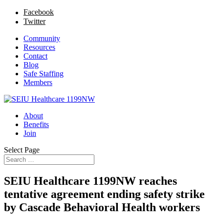
Facebook
Twitter
Community
Resources
Contact
Blog
Safe Staffing
Members
About
Benefits
Join
Select Page
SEIU Healthcare 1199NW reaches
tentative agreement ending safety strike
by Cascade Behavioral Health workers