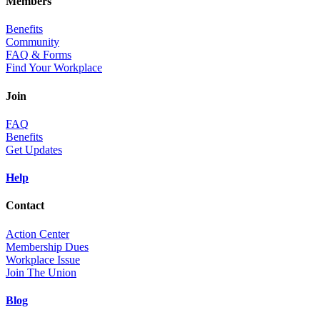
Members
Benefits
Community
FAQ & Forms
Find Your Workplace
Join
FAQ
Benefits
Get Updates
Help
Contact
Action Center
Membership Dues
Workplace Issue
Join The Union
Blog