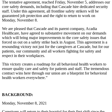
The tentative agreement, reached Friday, November 5, addresses our
core safety demands, including that Cascade hire dedicated security
staff. Under this agreement, all frontline safety strikers will be
guaranteed job protection and the right to return to work on
Monday, November 8.
We are pleased that Cascade and its parent company, Acadia
Healthcare, have agreed to substantive movement on our demands
which will bring major improvements to the core safety issues that
forced us out on a safety strike back in August. This agreement is a
resounding victory not just for the caregivers at Cascade, but for our
patients, our community and all workers fighting for safety and
respect in their workplaces.
This victory creates a roadmap for all behavioral health workers to
ensure quality care and safety for patients and staff. The tremendous
contract wins here through our union are a blueprint for behavioral
health workers everywhere.”
BACKGROUND:
Monday, November 8, 2021
Caregivers will return to their hospital for their first shift since the