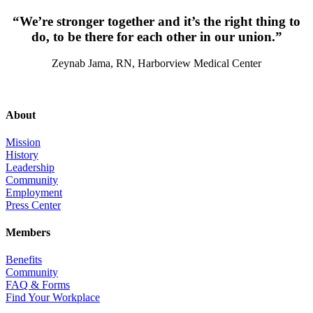
“We’re stronger together and it’s the right thing to
do, to be there for each other in our union.”
Zeynab Jama, RN, Harborview Medical Center
About
Mission
History
Leadership
Community
Employment
Press Center
Members
Benefits
Community
FAQ & Forms
Find Your Workplace