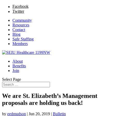
Facebook
Twitter
Community
Resources
Contact
Blog
Safe Staffing
Members
About
Benefits
Join
Select Page
We are St. Elizabeth’s Management
proposals are holding us back!
by
eedmudson
|
Jun 20, 2019
|
Bulletin