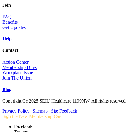
Join
FAQ
Benefits
Get Updates
Help
Contact
Action Center
Membership Dues
Workplace Issue
Join The Union
Blog
Copyright Cc 2025 SEIU Healthcare 1199NW. All rights reserved
Privacy Policy
|
Sitemap
|
Site Feedback
Sign the New Membership Card
Facebook
Twitter