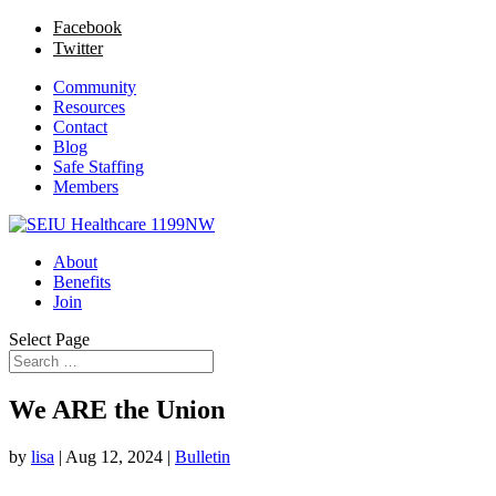
Facebook
Twitter
Community
Resources
Contact
Blog
Safe Staffing
Members
About
Benefits
Join
Select Page
We ARE the Union
by
lisa
|
Aug 12, 2024
|
Bulletin