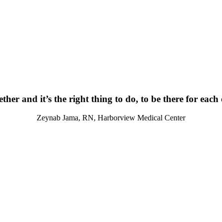
ther and it’s the right thing to do, to be there for each
Zeynab Jama, RN, Harborview Medical Center