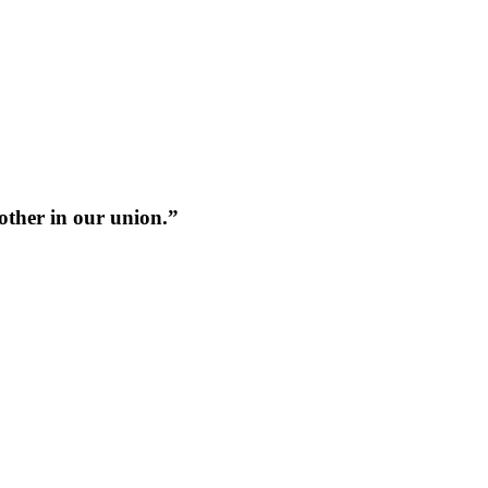
 other in our union.”