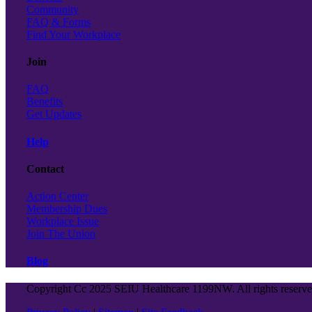
Community
FAQ & Forms
Find Your Workplace
Join
FAQ
Benefits
Get Updates
Help
Contact
Action Center
Membership Dues
Workplace Issue
Join The Union
Blog
Copyright Cc 2025 SEIU Healthcare 1199NW. All rights reserv