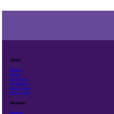
About
Mission
History
Leadership
Community
Employment
Press Center
Members
Benefits