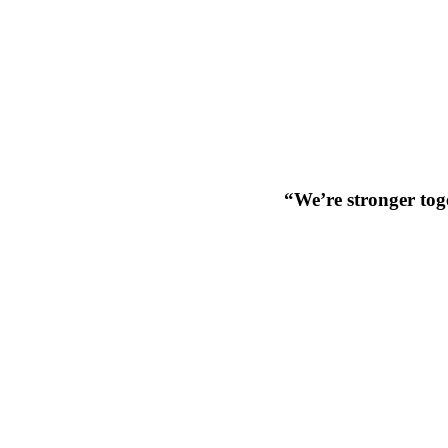
“We’re stronger toge