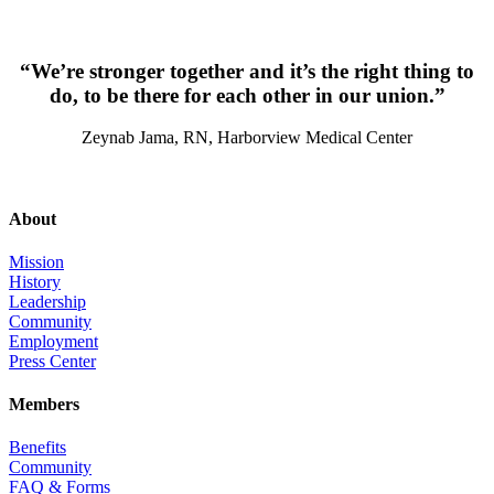
“We’re stronger together and it’s the right thing to
do, to be there for each other in our union.”
Zeynab Jama, RN, Harborview Medical Center
About
Mission
History
Leadership
Community
Employment
Press Center
Members
Benefits
Community
FAQ & Forms