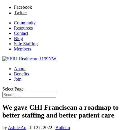
Facebook
Twitter
Community
Resources
Contact
Blog
Safe Staffing
Members
About
Benefits
Join
Select Page
We gave CHI Franciscan a roadmap to
better staffing and better patient care
by
Ashlie Au
|
Jul 27, 2022
|
Bulletin