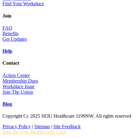
Find Your Workplace
Join
FAQ
Benefits
Get Updates
Help
Contact
Action Center
Membership Dues
Workplace Issue
Join The Union
Blog
Copyright Cc 2025 SEIU Healthcare 1199NW. All rights reserved
Privacy Policy
|
Sitemap
|
Site Feedback
Sign the New Membership Card