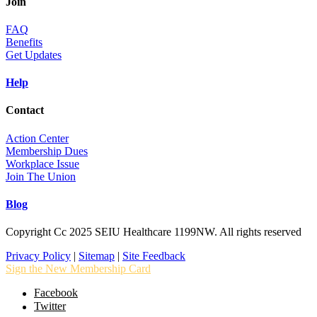
Join
FAQ
Benefits
Get Updates
Help
Contact
Action Center
Membership Dues
Workplace Issue
Join The Union
Blog
Copyright Cc 2025 SEIU Healthcare 1199NW. All rights reserved
Privacy Policy
|
Sitemap
|
Site Feedback
Sign the New Membership Card
Facebook
Twitter