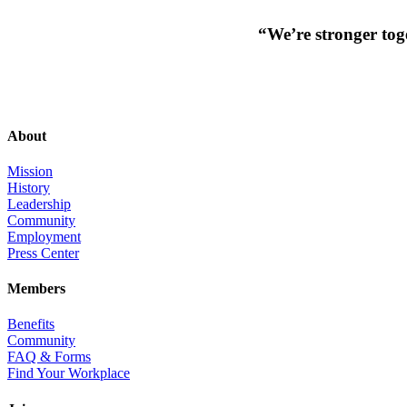
“We’re stronger toge
About
Mission
History
Leadership
Community
Employment
Press Center
Members
Benefits
Community
FAQ & Forms
Find Your Workplace