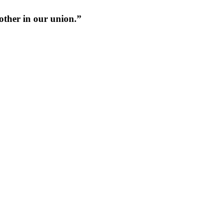
 other in our union.”