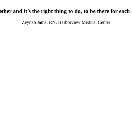
ther and it’s the right thing to do, to be there for each
Zeynab Jama, RN, Harborview Medical Center