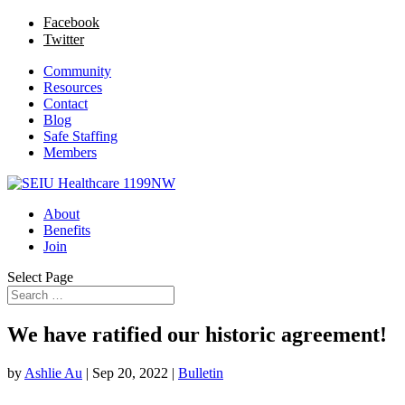
Facebook
Twitter
Community
Resources
Contact
Blog
Safe Staffing
Members
About
Benefits
Join
Select Page
We have ratified our historic agreement!
by
Ashlie Au
|
Sep 20, 2022
|
Bulletin