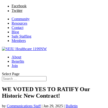
Facebook
Twitter
Community
Resources
Contact
Blog
Safe Staffing
Members
About
Benefits
Join
Select Page
WE VOTED YES TO RATIFY Our
Historic New Contract!
by
Communications Staff
|
Jan 29, 2025
|
Bulletin