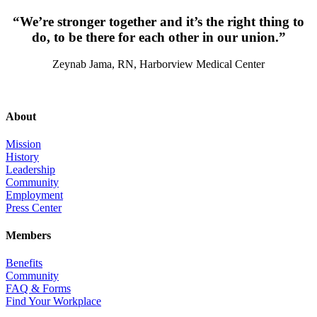
“We’re stronger together and it’s the right thing to
do, to be there for each other in our union.”
Zeynab Jama, RN, Harborview Medical Center
About
Mission
History
Leadership
Community
Employment
Press Center
Members
Benefits
Community
FAQ & Forms
Find Your Workplace