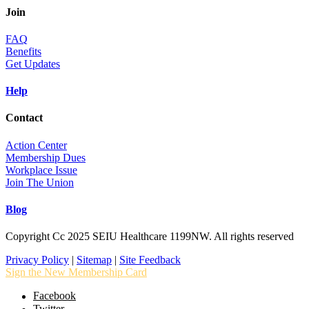
Join
FAQ
Benefits
Get Updates
Help
Contact
Action Center
Membership Dues
Workplace Issue
Join The Union
Blog
Copyright Cc 2025 SEIU Healthcare 1199NW. All rights reserved
Privacy Policy
|
Sitemap
|
Site Feedback
Sign the New Membership Card
Facebook
Twitter