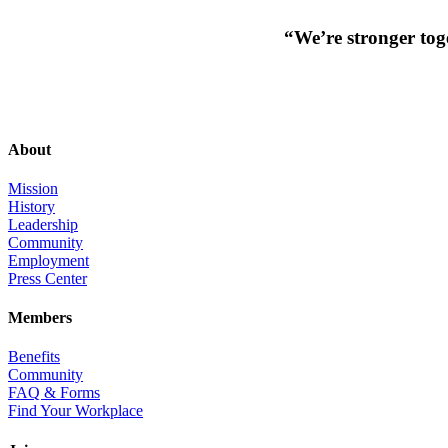
“We’re stronger toge
About
Mission
History
Leadership
Community
Employment
Press Center
Members
Benefits
Community
FAQ & Forms
Find Your Workplace