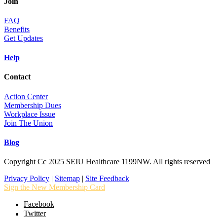
Join
FAQ
Benefits
Get Updates
Help
Contact
Action Center
Membership Dues
Workplace Issue
Join The Union
Blog
Copyright Cc 2025 SEIU Healthcare 1199NW. All rights reserved
Privacy Policy
|
Sitemap
|
Site Feedback
Sign the New Membership Card
Facebook
Twitter