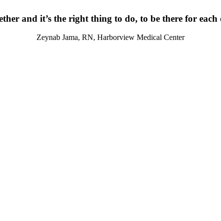
ther and it’s the right thing to do, to be there for each
Zeynab Jama, RN, Harborview Medical Center