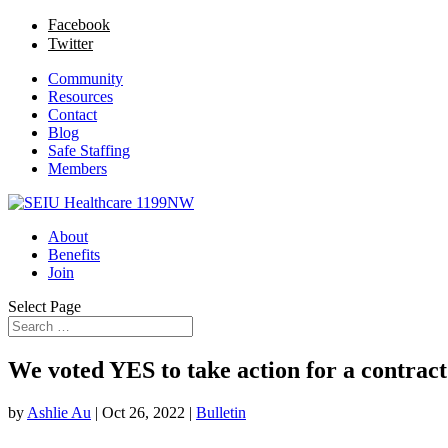
Facebook
Twitter
Community
Resources
Contact
Blog
Safe Staffing
Members
About
Benefits
Join
Select Page
We voted YES to take action for a contract 
by
Ashlie Au
|
Oct 26, 2022
|
Bulletin