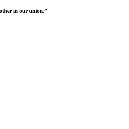
 other in our union.”