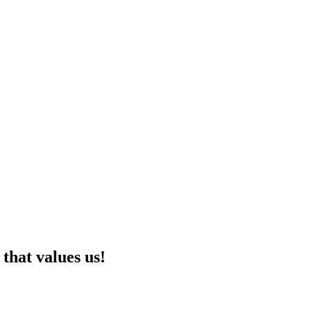
that values us!