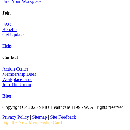
Find Your Workplace
Join
FAQ
Benefits
Get Updates
Help
Contact
Action Center
Membership Dues
Workplace Issue
Join The Union
Blog
Copyright Cc 2025 SEIU Healthcare 1199NW. All rights reserved
Privacy Policy
|
Sitemap
|
Site Feedback
Sign the New Membership Card