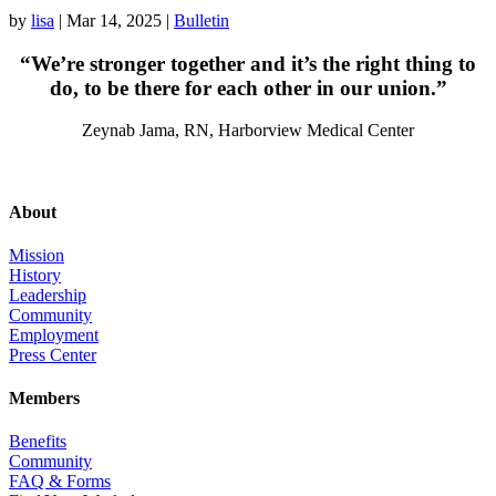
by
lisa
|
Mar 14, 2025
|
Bulletin
“We’re stronger together and it’s the right thing to
do, to be there for each other in our union.”
Zeynab Jama, RN, Harborview Medical Center
About
Mission
History
Leadership
Community
Employment
Press Center
Members
Benefits
Community
FAQ & Forms