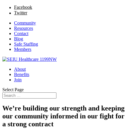
Facebook
Twitter
Community
Resources
Contact
Blog
Safe Staffing
Members
About
Benefits
Join
Select Page
We’re building our strength and keeping
our community informed in our fight for
a strong contract