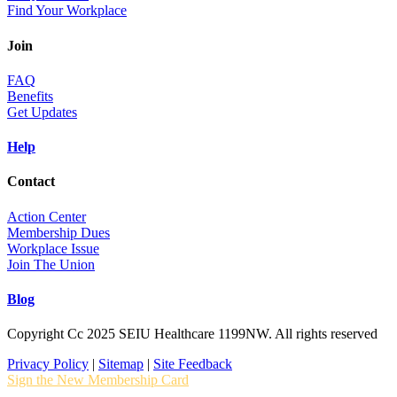
Find Your Workplace
Join
FAQ
Benefits
Get Updates
Help
Contact
Action Center
Membership Dues
Workplace Issue
Join The Union
Blog
Copyright Cc 2025 SEIU Healthcare 1199NW. All rights reserved
Privacy Policy
|
Sitemap
|
Site Feedback
Sign the New Membership Card