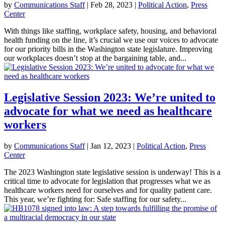
by
Communications Staff
|
Feb 28, 2023
|
Political Action
,
Press
Center
With things like staffing, workplace safety, housing, and behavioral
health funding on the line, it’s crucial we use our voices to advocate
for our priority bills in the Washington state legislature. Improving
our workplaces doesn’t stop at the bargaining table, and...
Legislative Session 2023: We’re united to
advocate for what we need as healthcare
workers
by
Communications Staff
|
Jan 12, 2023
|
Political Action
,
Press
Center
The 2023 Washington state legislative session is underway! This is a
critical time to advocate for legislation that progresses what we as
healthcare workers need for ourselves and for quality patient care.
This year, we’re fighting for: Safe staffing for our safety...