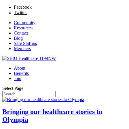
Facebook
Twitter
Community
Resources
Contact
Blog
Safe Staffing
Members
About
Benefits
Join
Select Page
Bringing our healthcare stories to
Olympia