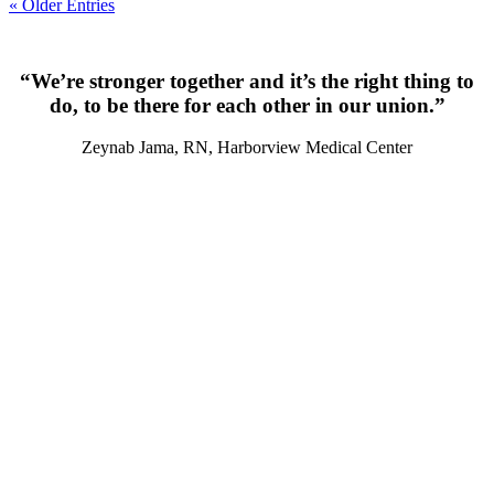
« Older Entries
“We’re stronger together and it’s the right thing to
do, to be there for each other in our union.”
Zeynab Jama, RN, Harborview Medical Center