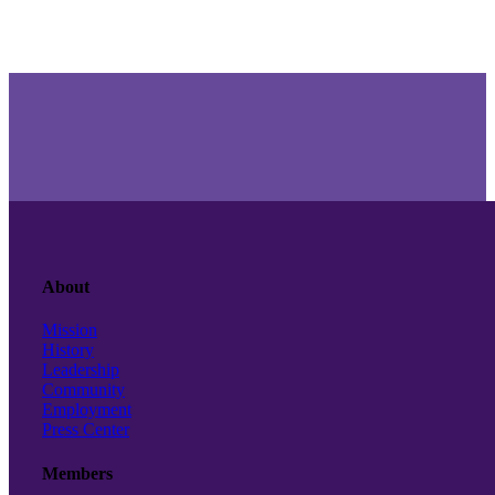
About
Mission
History
Leadership
Community
Employment
Press Center
Members