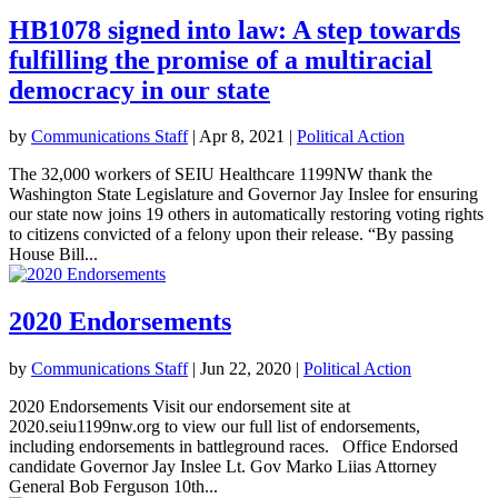
HB1078 signed into law: A step towards
fulfilling the promise of a multiracial
democracy in our state
by
Communications Staff
|
Apr 8, 2021
|
Political Action
The 32,000 workers of SEIU Healthcare 1199NW thank the
Washington State Legislature and Governor Jay Inslee for ensuring
our state now joins 19 others in automatically restoring voting rights
to citizens convicted of a felony upon their release. “By passing
House Bill...
2020 Endorsements
by
Communications Staff
|
Jun 22, 2020
|
Political Action
2020 Endorsements Visit our endorsement site at
2020.seiu1199nw.org to view our full list of endorsements,
including endorsements in battleground races. Office Endorsed
candidate Governor Jay Inslee Lt. Gov Marko Liias Attorney
General Bob Ferguson 10th...