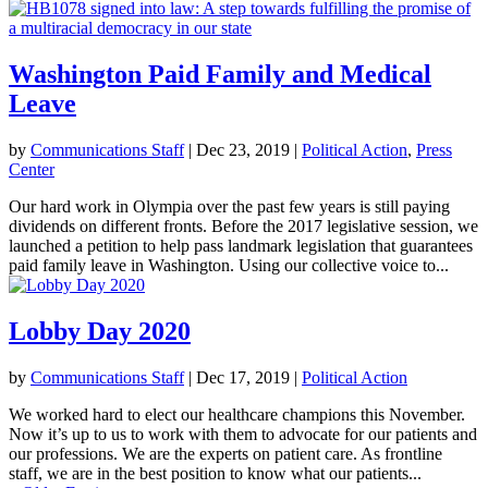
Washington Paid Family and Medical
Leave
by
Communications Staff
|
Dec 23, 2019
|
Political Action
,
Press
Center
Our hard work in Olympia over the past few years is still paying
dividends on different fronts. Before the 2017 legislative session, we
launched a petition to help pass landmark legislation that guarantees
paid family leave in Washington. Using our collective voice to...
Lobby Day 2020
by
Communications Staff
|
Dec 17, 2019
|
Political Action
We worked hard to elect our healthcare champions this November.
Now it’s up to us to work with them to advocate for our patients and
our professions. We are the experts on patient care. As frontline
staff, we are in the best position to know what our patients...