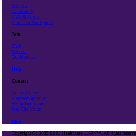
Benefits
Community
FAQ & Forms
Find Your Workplace
Join
FAQ
Benefits
Get Updates
Help
Contact
Action Center
Membership Dues
Workplace Issue
Join The Union
Blog
Copyright Cc 2025 SEIU Healthcare 1199NW. All rights reserv